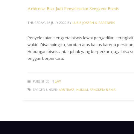
Arbitrase Bisa Jadi Penyelesaian Sengketa Bisnis
THURSDAY, 16 JULY 2020
BY
LUBIS JOSEPH & PARTNERS
Penyelesaian sengketa bisnis lewat pengadilan seringkal
waktu. Disamping itu, sorotan atas kasus karena persid
Hubungan bisnis antar pihak yang berperkara juga bisa s
enggan berperkara.
PUBLISHED IN
LAW
TAGGED UNDER:
ARBITRASE
,
HUKUM
,
SENGKETA BISNIS