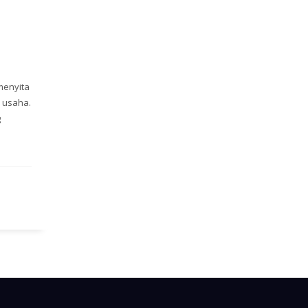
menyita
 usaha.
g