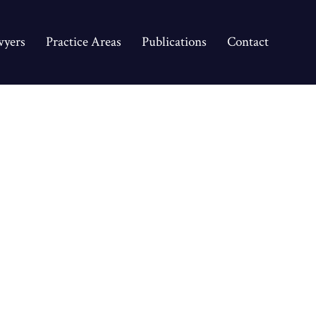
yers
Practice Areas
Publications
Contact