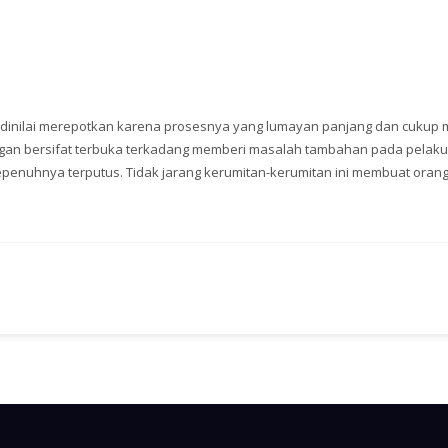
i dinilai merepotkan karena prosesnya yang lumayan panjang dan cukup 
angan bersifat terbuka terkadang memberi masalah tambahan pada pelaku
epenuhnya terputus. Tidak jarang kerumitan-kerumitan ini membuat oran