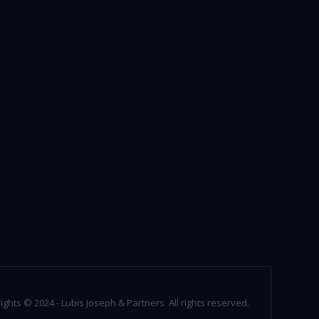
ights © 2024 - Lubis Joseph & Partners. All rights reserved.