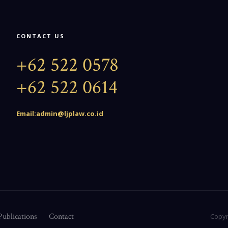
CONTACT US
+62 522 0578
+62 522 0614
Email:admin@ljplaw.co.id
Publications
Contact
Copyr