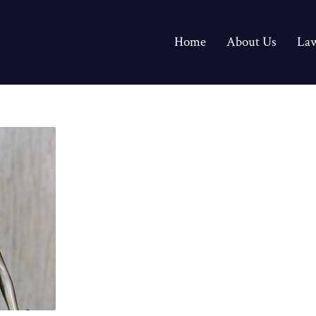
Home
About Us
Law