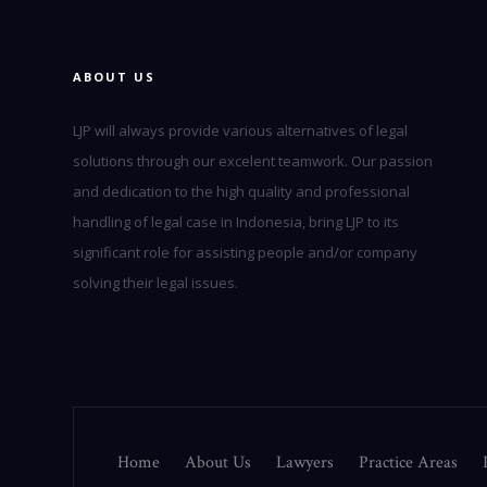
ABOUT US
LJP will always provide various alternatives of legal
solutions through our excelent teamwork. Our passion
and dedication to the high quality and professional
handling of legal case in Indonesia, bring LJP to its
significant role for assisting people and/or company
solving their legal issues.
Home
About Us
Lawyers
Practice Areas